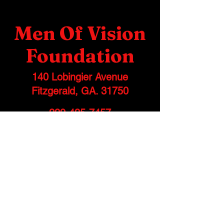
Men Of Vision
Foundation
140 Lobingier Avenue
Fitzgerald, GA. 31750
229-425-7457
info@menofvisionfoundation.org
Stay informed, join
our newsletter