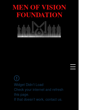
MEN OF VISION
FOUNDATION
Widget Didn’t Load
Check your internet and refresh
this page.
If that doesn’t work, contact us.